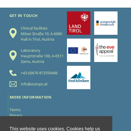
GET IN TOUCH
Clinical facilities
Milser Straße 10, A-6060
Hall in Tirol, Austria
Laboratory
Hauptstraße 100, A-6511
Zams, Austria
+43 (0)676 872550406
info@eutops.at
MORE INFORMATION
Terms
Privacy
Cookies
Contact
This website uses cookies. Cookies help us