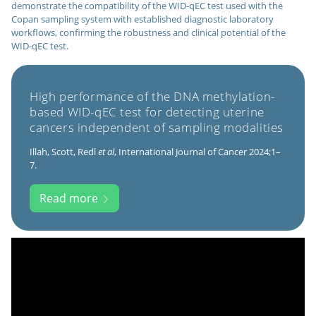
demonstrate the compatibility of the WID-qEC test used with the
Copan sampling system with established diagnostic laboratory
workflows, confirming the robustness and clinical potential of the
WID-qEC test.
High performance of the DNA methylation-
based WID-qEC test for detecting uterine
cancers independent of sampling modalities
Illah, Scott, Redl
et al
, International Journal of Cancer 2024;1–
7.
Read more