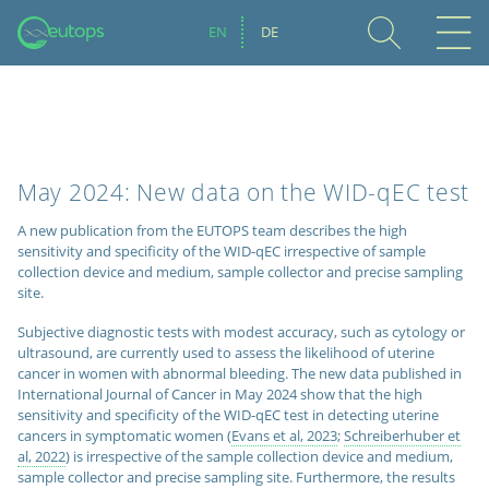
EN
DE
May 2024: New data on the WID-qEC test
A new publication from the EUTOPS team describes the high
sensitivity and specificity of the WID-qEC irrespective of sample
collection device and medium, sample collector and precise sampling
site.
Subjective diagnostic tests with modest accuracy, such as cytology or
ultrasound, are currently used to assess the likelihood of uterine
cancer in women with abnormal bleeding. The new data published in
International Journal of Cancer in May 2024 show that the high
sensitivity and specificity of the WID-qEC test
in detecting uterine
cancers in symptomatic women (
Evans et al, 2023
;
Schreiberhuber et
al, 2022
) is irrespective of the sample collection device and medium,
sample collector and precise sampling site. Furthermore, the results