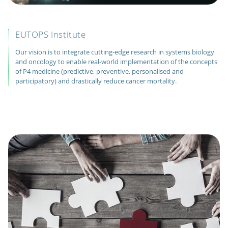
EUTOPS Institute
Our vision is to integrate cutting-edge research in systems biology
and oncology to enable real-world implementation of the concepts
of P4 medicine (predictive, preventive, personalised and
participatory) and drastically reduce cancer mortality.