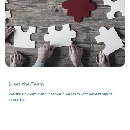
Meet the Team
We are a dynamic and international team with wide range of
expertise.