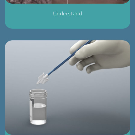
Understand