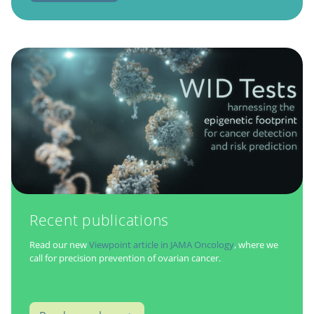
Recent publications
Read our new
Viewpoint article in JAMA Oncology
, where we
call for precision prevention of ovarian cancer.