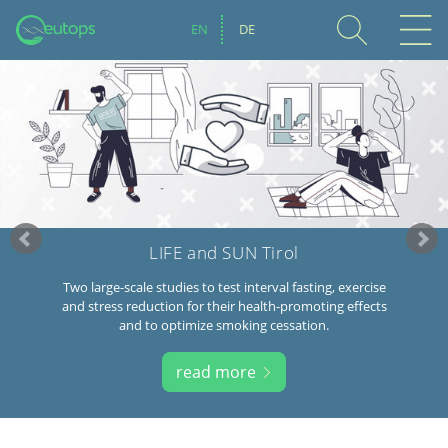
EN
DE
LIFE and SUN Tirol
Two large-scale studies to test interval fasting, exercise
and stress reduction for their health-promoting effects
and to optimize smoking cessation.
read more