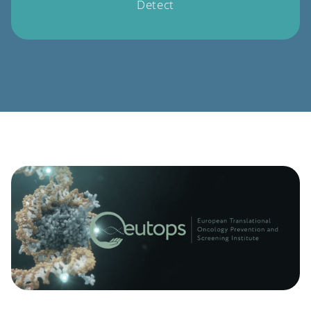
Detect