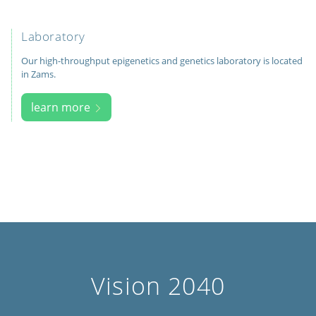
Laboratory
Our high-throughput epigenetics and genetics laboratory is located
in Zams.
learn more
Vision 2040