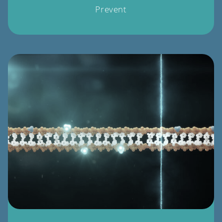
Prevent