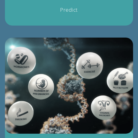
Predict