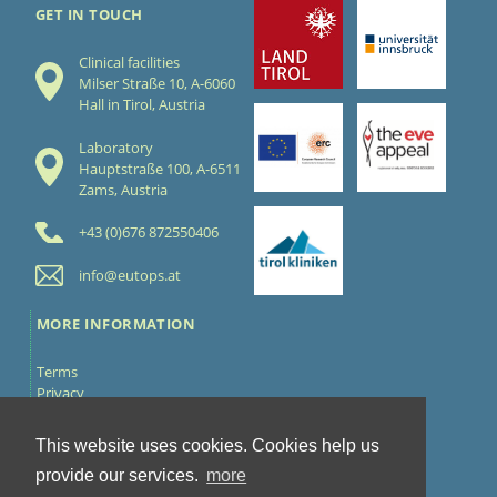
GET IN TOUCH
Clinical facilities
Milser Straße 10, A-6060
Hall in Tirol, Austria
Laboratory
Hauptstraße 100, A-6511
Zams, Austria
+43 (0)676 872550406
info@eutops.at
MORE INFORMATION
Terms
Privacy
Cookies
Contact
This website uses cookies. Cookies help us
FOLLOW US
provide our services.
more