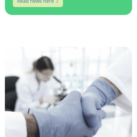
Read news here