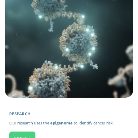
RESEARCH
Our research uses the
epigenome
to identify cancer risk.
more