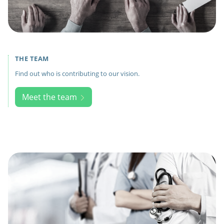
THE TEAM
Find out who is contributing to our vision.
Meet the team