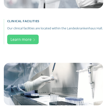
CLINICAL FACILITIES
Our clinical facilities are located within the Landeskrankenhaus Hall.
Learn more