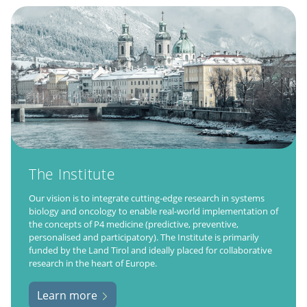
The Institute
Our vision is to integrate cutting-edge research in systems
biology and oncology to enable real-world implementation of
the concepts of P4 medicine (predictive, preventive,
personalised and participatory). The Institute is primarily
funded by the Land Tirol and ideally placed for collaborative
research in the heart of Europe.
Learn more