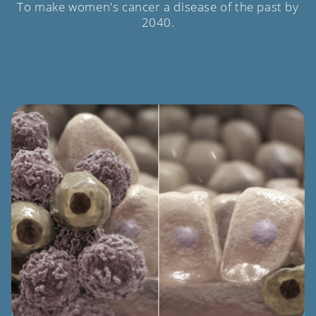
To make women's cancer a disease of the past by
2040.