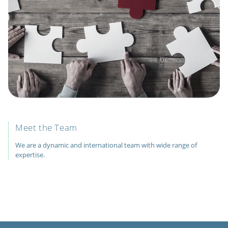
Meet the Team
We are a dynamic and international team with wide range of
expertise.