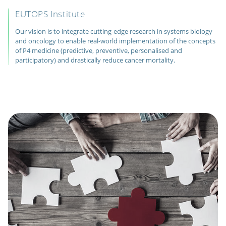
EUTOPS Institute
Our vision is to integrate cutting-edge research in systems biology
and oncology to enable real-world implementation of the concepts
of P4 medicine (predictive, preventive, personalised and
participatory) and drastically reduce cancer mortality.