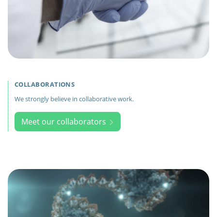
COLLABORATIONS
We strongly believe in collaborative work.
Meet our collaborators