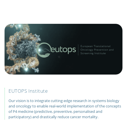
EUTOPS Institute
Our vision is to integrate cutting-edge research in systems biology
and oncology to enable real-world implementation of the concepts
of P4 medicine (predictive, preventive, personalised and
participatory) and drastically reduce cancer mortality.