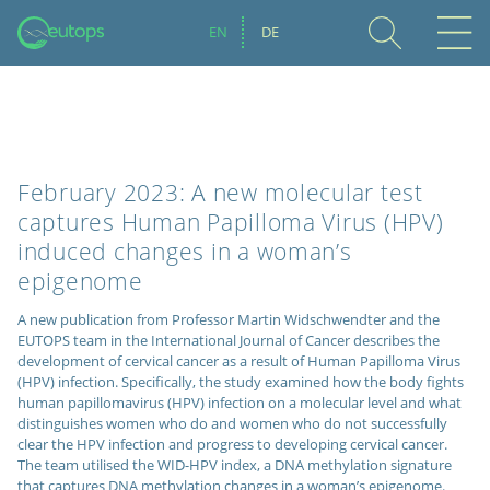
EN
DE
February 2023: A new molecular test
captures Human Papilloma Virus (HPV)
induced changes in a woman’s
epigenome
A new publication from Professor Martin Widschwendter and the
EUTOPS team in the International Journal of Cancer describes the
development of cervical cancer as a result of Human Papilloma Virus
(HPV) infection. Specifically, the study examined how the body fights
human papillomavirus (HPV) infection on a molecular level and what
distinguishes women who do and women who do not successfully
clear the HPV infection and progress to developing cervical cancer.
The team utilised the WID-HPV index, a DNA methylation signature
that captures DNA methylation changes in a woman’s epigenome.