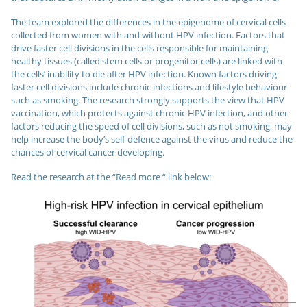
The team explored the differences in the epigenome of cervical cells
collected from women with and without HPV infection. Factors that
drive faster cell divisions in the cells responsible for maintaining
healthy tissues (called stem cells or progenitor cells) are linked with
the cells’ inability to die after HPV infection. Known factors driving
faster cell divisions include chronic infections and lifestyle behaviour
such as smoking. The research strongly supports the view that HPV
vaccination, which protects against chronic HPV infection, and other
factors reducing the speed of cell divisions, such as not smoking, may
help increase the body’s self-defence against the virus and reduce the
chances of cervical cancer developing.
Read the research at the “Read more “ link below: