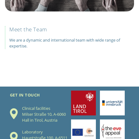
Meet the Team
We are a dynamic and international team with wide range of
expertise.
GET IN TOUCH
Clinical facilities
Milser Straße 10, A-6060
Hall in Tirol, Austria
Laboratory
Hauptstraße 100, A-6511