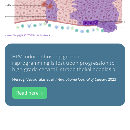
HPV-induced host epigenetic
reprogramming is lost upon progression to
high-grade cervical intraepithelial neoplasia
Herzog, Vavourakis et al,
International Journal of Cancer
, 2023
Read here