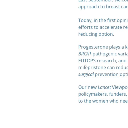
approach to breast ca
Today, in the first opi
efforts to accelerate r
reducing option.
Progesterone plays a ke
BRCA1
pathogenic varia
EUTOPS research, and t
mifepristone can reduce
surgical
prevention opti
Our new
Lancet
Viewpoin
policymakers, funders, 
to the women who need