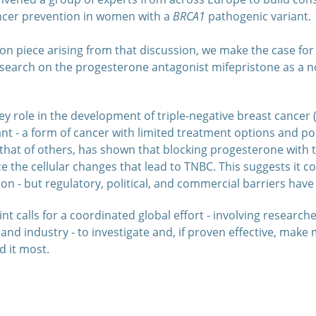
ncer prevention in women with a
BRCA1
pathogenic variant.
nion piece arising from that discussion, we make the case fo
esearch on the progesterone antagonist mifepristone as a no
y role in the development of triple-negative breast cancer (
nt - a form of cancer with limited treatment options and po
hat of others, has shown that blocking progesterone with 
 the cellular changes that lead to TNBC. This suggests it c
on - but regulatory, political, and commercial barriers hav
t calls for a coordinated global effort - involving researcher
and industry - to investigate and, if proven effective, make 
 it most.