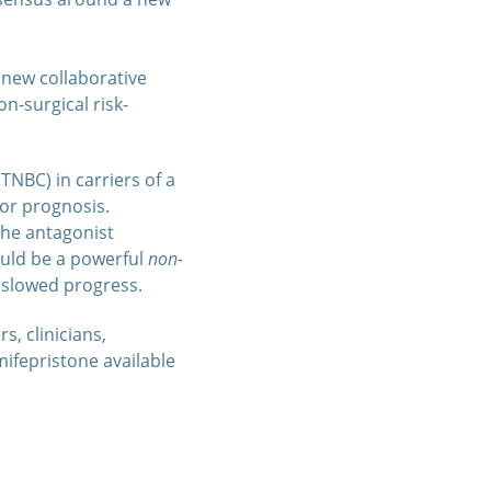
r new collaborative
n-surgical risk-
TNBC) in carriers of a
or prognosis.
the antagonist
ould be a powerful
non-
e slowed progress.
s, clinicians,
mifepristone available