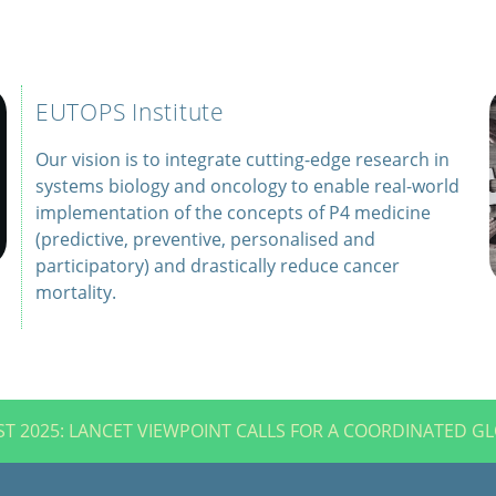
EUTOPS Institute
Our vision is to integrate cutting-edge research in
systems biology and oncology to enable real-world
implementation of the concepts of P4 medicine
(predictive, preventive, personalised and
participatory) and drastically reduce cancer
mortality.
T 2025: LANCET VIEWPOINT CALLS FOR A COORDINATED G