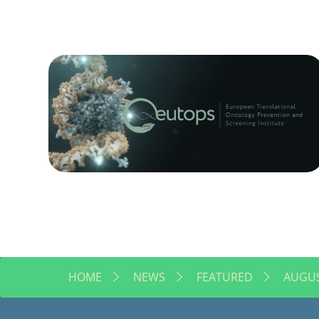
HOME
NEWS
FEATURED
AUGUS