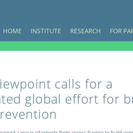
HOME
INSTITUTE
RESEARCH
FOR PA
iewpoint calls for a
ted global effort for b
revention
nvened a group of experts from across Europe to build co