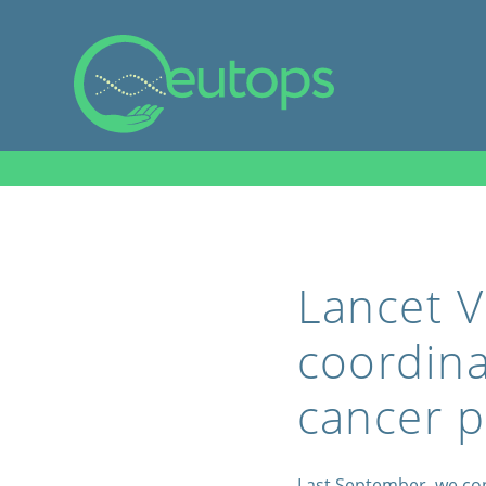
Lancet V
coordina
cancer p
Last September, we co