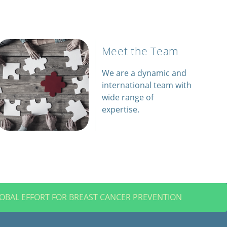
Meet the Team
We are a dynamic and
international team with
wide range of
expertise.
LOBAL EFFORT FOR BREAST CANCER PREVENTION