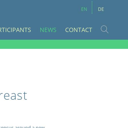
EN
DE
RTICIPANTS
NEWS
CONTACT
reast
nsensus around a new